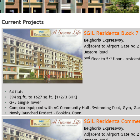
1 tower of G+10
Complex equipped with all modern facilities
100% sold out and Possession given
Current Projects
SGIL Residenza Block 7
Belghoria Expressway,
Adjacent to Airport Gate No.2
Jessore Road
nd
th
2
floor to 5
floor - resident
64 flats
394 sq.ft. to 1627 sq.ft. (1/2/3 BHK)
G+5 Single Tower
Complex equipped with AC Community Hall, Swimming Pool, Gym, Ga
Newly launched Project - Booking Open
SGIL Residenza Commer
Belghoria Expressway,
Adjacent to Airport Gate No.2