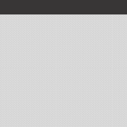
The EMPIRE
16A, Gurusday Road
Ballygunj
100 flats
2226 sq ft to 4000 sqft
3 towers of G+19
Complex equipped with State-of-art club, pool and landscape garden
100% sold and Possession given
AUCKLAND 10
3A Auckland
Kolkata