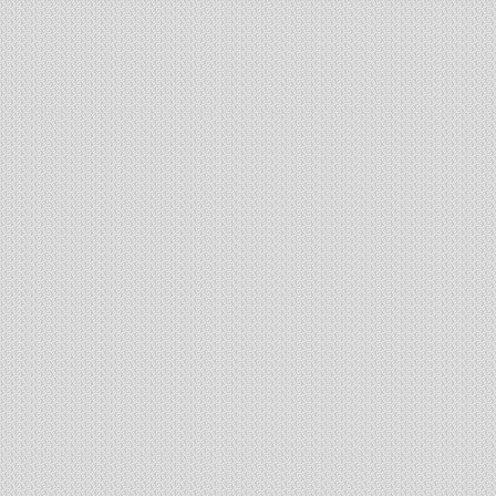
19 flats
1 tower of G+10
Complex equipped with all modern facilities
100% sold out and Possession given
SGIL Residenza Block 7
Belghoria Expressway,
Adjacent to Airport Gate No.2
Jessore Road
nd
th
2
floor to 5
floor - resident
64 flats
394 sq.ft. to 1627 sq.ft. (1/2/3 BHK)
G+5 Single Tower
Complex equipped with AC Community Hall, Swimming Pool, Gym, Ga
Newly launched Project - Booking Open
SGIL Residenza Commer
Belghoria Expressway,
Adjacent to Airport Gate No.2