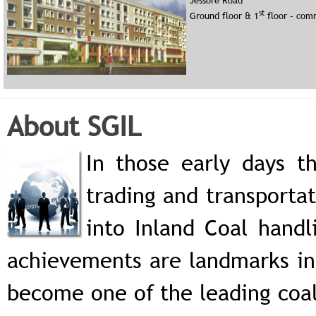
Jessore Road
st
Ground floor & 1
floor - com
Ground and First Floor
400 Ft. Frontage
About SGIL
400 sq.ft. to 25000 sq.ft. space available
State of art designed complex for commercial business
Project Work 60% Done
Booking open
In those early days t
SGIL Sureza
Junglepur Road, Junction of
Belghoria Expressway,
trading and transportat
Jessore Road, Adjacent
Airport Gate No. 2
into Inland Coal handl
achievements are landmarks in
become one of the leading coal
35 flats