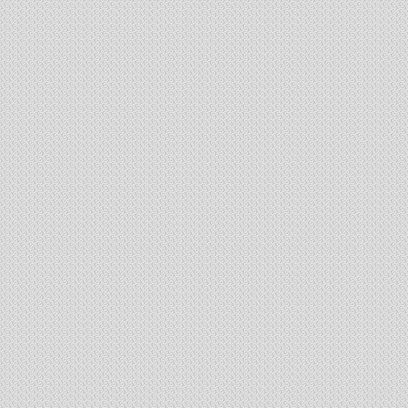
Jessore Road
st
Ground floor & 1
floor - com
Ground and First Floor
400 Ft. Frontage
400 sq.ft. to 25000 sq.ft. space available
State of art designed complex for commercial business
Project Work 60% Done
Booking open