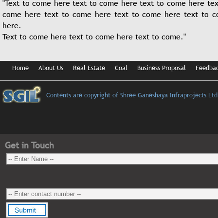
"Text to come here text to come here text to come here tex
come here text to come here text to come here text to 
here.
74 flats
Text to come here text to come here text to come."
861 sqft to 1605 sqft (2 / 3 BHK)
4 Towers of G+4
Complex Equipped with A/c community hall, toddler pool, GYM and Ga
78% Sold Out
Home
About Us
Real Estate
Coal
Business Proposal
Feedba
SGIL Residenzza
Belghoria Expressway
Contents are copyright of Shree Ganeshaya Infraprojects Ltd
Adjacent to Airport Gate No.2
Jessore Road
Get in Touch
235 flats
933 sq.ft to 1323 sq ft (2/3 BHK)
6 towers of G+5 each
Complex equipped with A/c community hall, Swimming pool, Gym and
100% sold out and Possession given